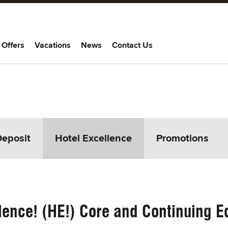
 Offers
Vacations
News
Contact Us
Deposit
Hotel Excellence
Promotions
lence! (HE!) Core and Continuing Ed