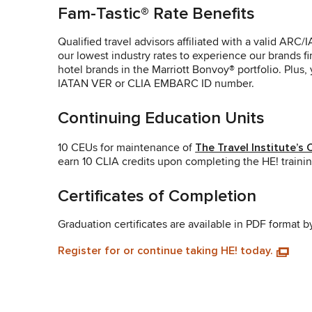
Fam-Tastic® Rate Benefits
Qualified travel advisors affiliated with a valid A
our lowest industry rates to experience our brands fi
hotel brands in the Marriott Bonvoy® portfolio. Plus
IATAN VER or CLIA EMBARC ID number.
Continuing Education Units
10 CEUs for maintenance of
The Travel Institute’s
earn 10 CLIA credits upon completing the HE! trainin
Certificates of Completion
Graduation certificates are available in PDF format b
Register for or continue taking HE! today.