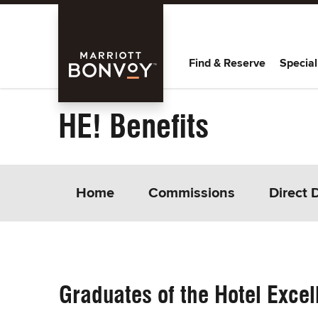
Skip Main Navigation
Marriott
Find & Reserve
Special
Bonvoy
HE! Benefits
Home
Commissions
Direct 
Graduates of the Hotel Excel