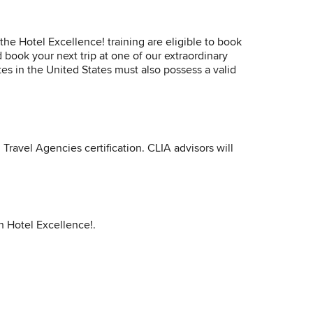
he Hotel Excellence! training are eligible to book
 book your next trip at one of our extraordinary
tes in the United States must also possess a valid
Travel Agencies certification. CLIA advisors will
in Hotel Excellence!.