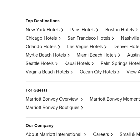
Top Destinations
New York Hotels
Paris Hotels
Boston Hotels
Chicago Hotels
San Francisco Hotels
Nashville
Orlando Hotels
Las Vegas Hotels
Denver Hote
Myrtle Beach Hotels
Miami Beach Hotels
Austin
Seattle Hotels
Kauai Hotels
Palm Springs Hotel
Virginia Beach Hotels
Ocean City Hotels
View A
For Guests
Marriott Bonvoy Overview
Marriott Bonvoy Moment
Marriott Bonvoy Boutiques
Our Company
About Marriott International
Careers
Small & M