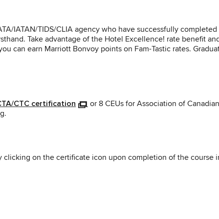
RC/IATA/IATAN/TIDS/CLIA agency who have successfully completed t
rsthand. Take advantage of the Hotel Excellence! rate benefit and
, you can earn Marriott Bonvoy points on Fam-Tastic rates. Gradua
 CTA/CTC certification
or 8 CEUs for Association of Canadian 
g.
y clicking on the certificate icon upon completion of the course 