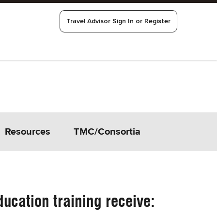
Travel Advisor Sign In or Register
Resources
TMC/Consortia
ucation training receive: