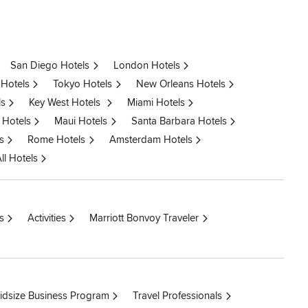
San Diego Hotels
London Hotels
 Hotels
Tokyo Hotels
New Orleans Hotels
ls
Key West Hotels
Miami Hotels
 Hotels
Maui Hotels
Santa Barbara Hotels
s
Rome Hotels
Amsterdam Hotels
ll Hotels
s
Activities
Marriott Bonvoy Traveler
idsize Business Program
Travel Professionals